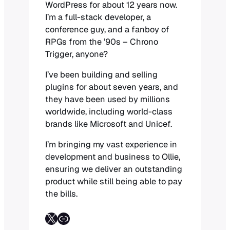
WordPress for about 12 years now.
I’m a full-stack developer, a
conference guy, and a fanboy of
RPGs from the ’90s – Chrono
Trigger, anyone?
I’ve been building and selling
plugins for about seven years, and
they have been used by millions
worldwide, including world-class
brands like Microsoft and Unicef.
I’m bringing my vast experience in
development and business to Ollie,
ensuring we deliver an outstanding
product while still being able to pay
the bills.
Follow on X
Link