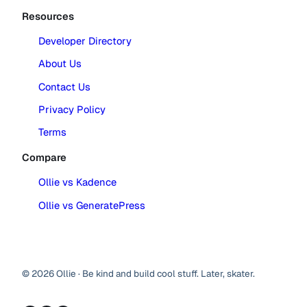
Resources
Developer Directory
About Us
Contact Us
Privacy Policy
Terms
Compare
Ollie vs Kadence
Ollie vs GeneratePress
© 2026 Ollie · Be kind and build cool stuff. Later, skater.