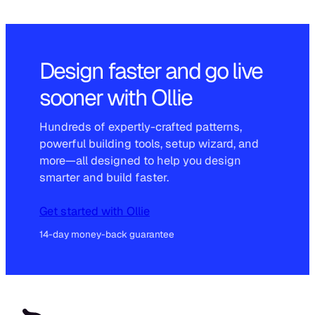
Design faster and go live
sooner with Ollie
Hundreds of expertly-crafted patterns,
powerful building tools, setup wizard, and
more—all designed to help you design
smarter and build faster.
Get started with Ollie
14-day money-back guarantee