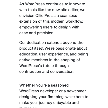
As WordPress continues to innovate
with tools like the new site editor, we
envision Ollie Pro as a seamless
extension of this modern workflow,
empowering users to design with
ease and precision.
Our dedication extends beyond the
product itself. We’re passionate about
education, user experience, and being
active members in the shaping of
WordPress’s future through
contribution and conversation.
Whether you’re a seasoned
WordPress developer or a newcomer
designing your first blog, we’re here to
make your journey enjoyable and