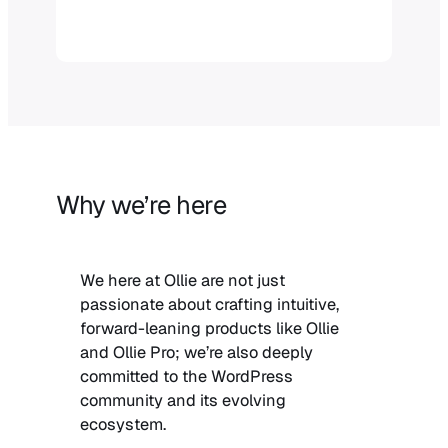
Why we’re here
We here at Ollie are not just
passionate about crafting intuitive,
forward-leaning products like Ollie
and Ollie Pro; we’re also deeply
committed to the WordPress
community and its evolving
ecosystem.