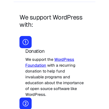
We support WordPress
with:
Donation
We support the
WordPress
Foundation
with a recurring
donation to help fund
invaluable programs and
education about the importance
of open source software like
WordPress.