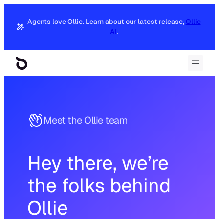
Skip
to
Agents love Ollie. Learn about our latest release,
Ollie
content
AI
.
Meet the Ollie team
Hey there, we’re
the folks behind
Ollie