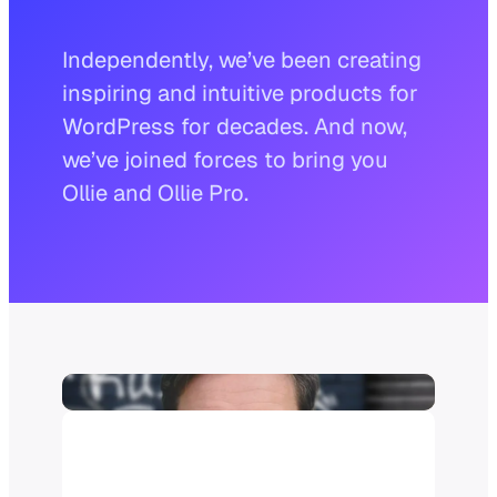
Independently, we’ve been creating
inspiring and intuitive products for
WordPress for decades. And now,
we’ve joined forces to bring you
Ollie and Ollie Pro.