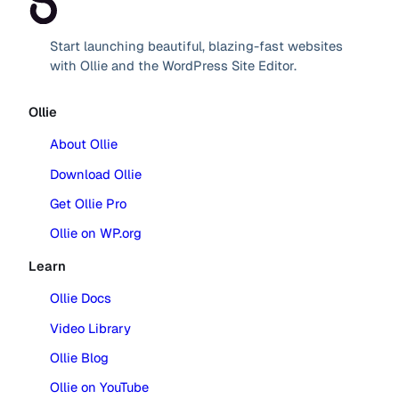
Start launching beautiful, blazing-fast websites
with Ollie and the WordPress Site Editor.
Ollie
About Ollie
Download Ollie
Get Ollie Pro
Ollie on WP.org
Learn
Ollie Docs
Video Library
Ollie Blog
Ollie on YouTube