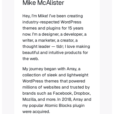
Mike McAlister
Hey, I’m Mike! I’ve been creating
industry-respected WordPress
themes and plugins for 15 years
now. I’m a designer, a developer, a
writer, a marketer, a creator, a
thought leader — tldr; I love making
beautiful and intuitive products for
the web.
My journey began with Array, a
collection of sleek and lightweight
WordPress themes that powered
millions of websites and trusted by
brands such as Facebook, Dropbox,
Mozilla, and more. In 2018, Array and
my popular Atomic Blocks plugin
were acquired.