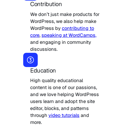
Contribution
We don’t just make products for
WordPress, we also help make
WordPress by
contributing to
core
,
speaking at WordCamps,
and engaging in community
discussions.
Education
High quality educational
content is one of our passions,
and we love helping WordPress
users learn and adopt the site
editor, blocks, and patterns
through
video tutorials
and
more.