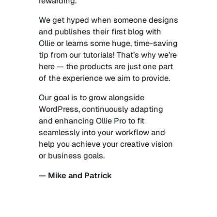
rewarding.
We get hyped when someone designs
and publishes their first blog with
Ollie or learns some huge, time-saving
tip from our tutorials! That’s why we’re
here — the products are just one part
of the experience we aim to provide.
Our goal is to grow alongside
WordPress, continuously adapting
and enhancing Ollie Pro to fit
seamlessly into your workflow and
help you achieve your creative vision
or business goals.
— Mike and Patrick