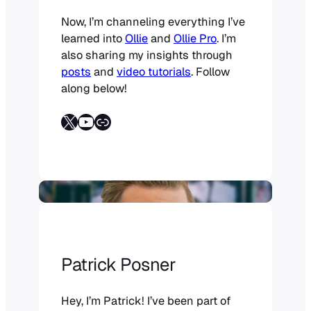
Now, I’m channeling everything I’ve
learned into
Ollie
and
Ollie Pro
. I’m
also sharing my insights through
posts
and
video tutorials
. Follow
along below!
Follow on X
YouTube
Link
Patrick Posner
Hey, I’m Patrick! I’ve been part of