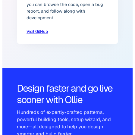
you can browse the code, open a bug
report, and follow along with
development.
Visit GitHub
Design faster and go live
sooner with Ollie
Hundreds of expertly-crafted patterns,
powerful building tools, setup wizard, and
more—all designed to help you design
smarter and build faster.