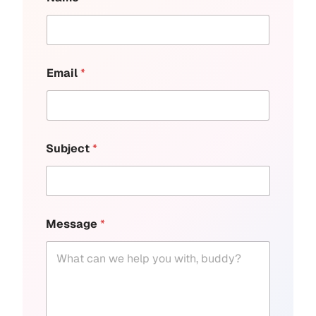
Email
*
Subject
*
Message
*