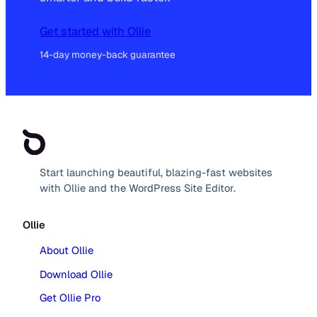
Get started with Ollie
14-day money-back guarantee
Start launching beautiful, blazing-fast websites
with Ollie and the WordPress Site Editor.
Ollie
About Ollie
Download Ollie
Get Ollie Pro