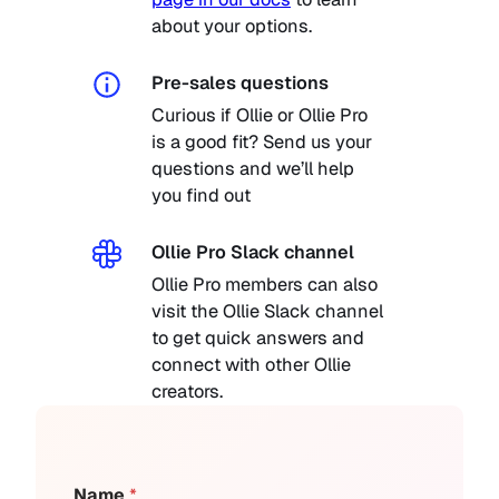
about your options.
Pre-sales questions
Curious if Ollie or Ollie Pro
is a good fit? Send us your
questions and we’ll help
you find out
Ollie Pro Slack channel
Ollie Pro members can also
visit the Ollie Slack channel
to get quick answers and
connect with other Ollie
creators.
Name
*