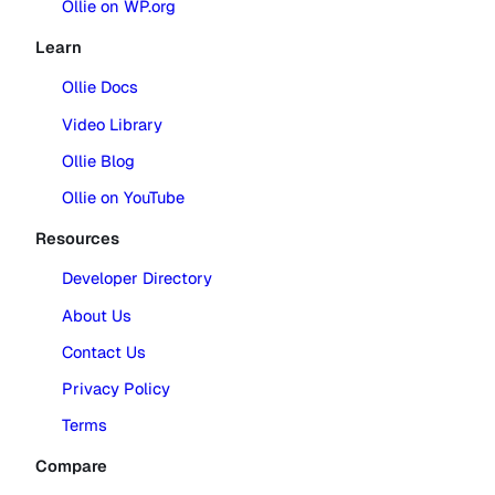
Ollie on WP.org
Learn
Ollie Docs
Video Library
Ollie Blog
Ollie on YouTube
Resources
Developer Directory
About Us
Contact Us
Privacy Policy
Terms
Compare