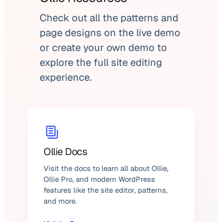
Check out all the patterns and
page designs on the live demo
or create your own demo to
explore the full site editing
experience.
Ollie Docs
Visit the docs to learn all about Ollie,
Ollie Pro, and modern WordPress
features like the site editor, patterns,
and more.