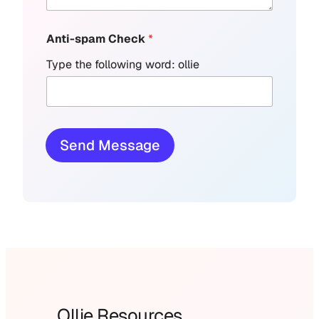
Anti-spam Check
*
Type the following word: ollie
Send Message
Ollie Resources