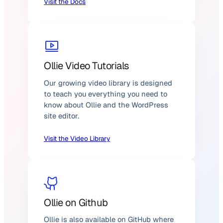
Visit the Docs
Ollie Video Tutorials
Our growing video library is designed
to teach you everything you need to
know about Ollie and the WordPress
site editor.
Visit the Video Library
Ollie on Github
Ollie is also available on GitHub where