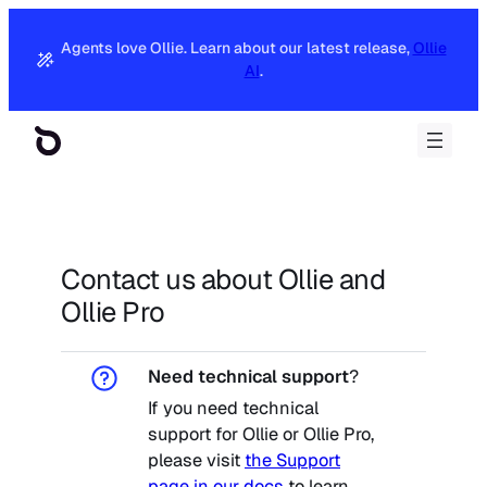
Skip
to
Agents love Ollie. Learn about our latest release,
Ollie
content
AI
.
Contact us about Ollie and
Ollie Pro
Need technical support
?
If you need technical
support for Ollie or Ollie Pro,
please visit
the Support
page in our docs
to learn