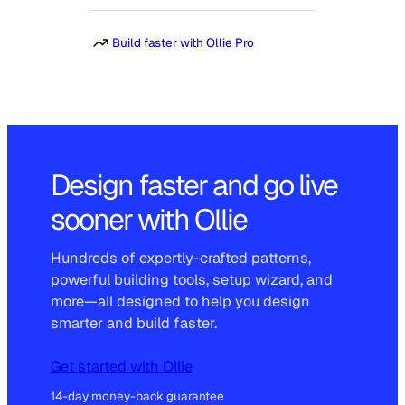
Build faster with Ollie Pro
Design faster and go live
sooner with Ollie
Hundreds of expertly-crafted patterns,
powerful building tools, setup wizard, and
more—all designed to help you design
smarter and build faster.
Get started with Ollie
14-day money-back guarantee