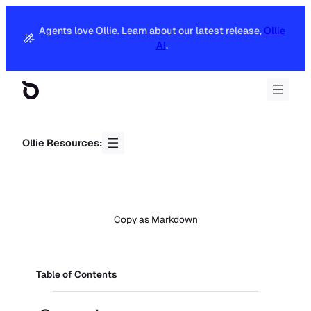
Agents love Ollie. Learn about our latest release,
Ollie
AI
.
Ollie Resources:
Copy as Markdown
Table of Contents