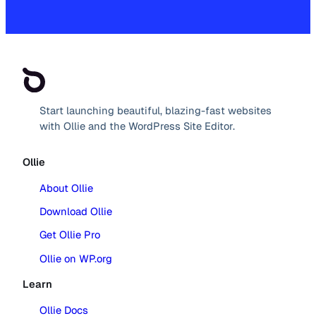
Start launching beautiful, blazing-fast websites
with Ollie and the WordPress Site Editor.
Ollie
About Ollie
Download Ollie
Get Ollie Pro
Ollie on WP.org
Learn
Ollie Docs