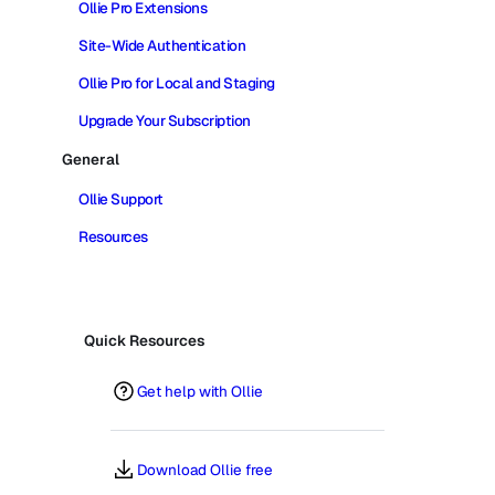
Ollie Pro Extensions
Site-Wide Authentication
Ollie Pro for Local and Staging
Upgrade Your Subscription
General
Ollie Support
Resources
Quick Resources
Get help with Ollie
Download Ollie free