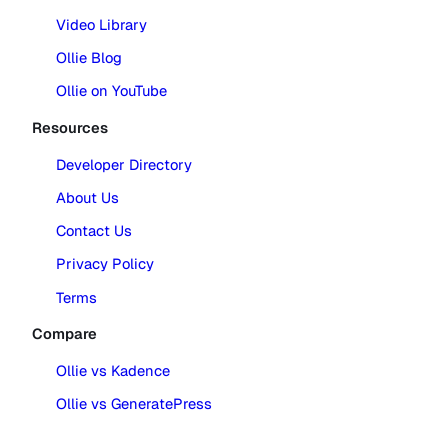
Video Library
Ollie Blog
Ollie on YouTube
Resources
Developer Directory
About Us
Contact Us
Privacy Policy
Terms
Compare
Ollie vs Kadence
Ollie vs GeneratePress