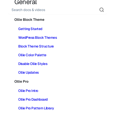
General
Search
Ollie Block Theme
Getting Started
WordPress Block Themes
Block Theme Structure
Ollie Color Palette
Disable Ollie Styles
Ollie Updates
Ollie Pro
Ollie Pro Intro
Ollie Pro Dashboard
Ollie Pro Pattern Library