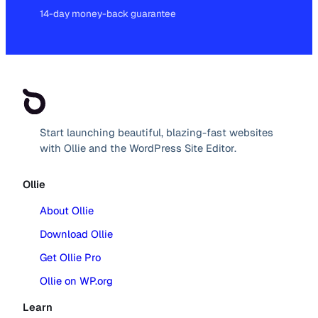
14-day money-back guarantee
Start launching beautiful, blazing-fast websites
with Ollie and the WordPress Site Editor.
Ollie
About Ollie
Download Ollie
Get Ollie Pro
Ollie on WP.org
Learn