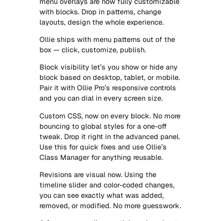
menu overlays are now fully customizable
with blocks. Drop in patterns, change
layouts, design the whole experience.
Ollie ships with menu patterns out of the
box — click, customize, publish.
Block visibility let’s you show or hide any
block based on desktop, tablet, or mobile.
Pair it with Ollie Pro’s responsive controls
and you can dial in every screen size.
Custom CSS, now on every block. No more
bouncing to global styles for a one-off
tweak. Drop it right in the advanced panel.
Use this for quick fixes and use Ollie’s
Class Manager for anything reusable.
Revisions are visual now. Using the
timeline slider and color-coded changes,
you can see exactly what was added,
removed, or modified. No more guesswork.