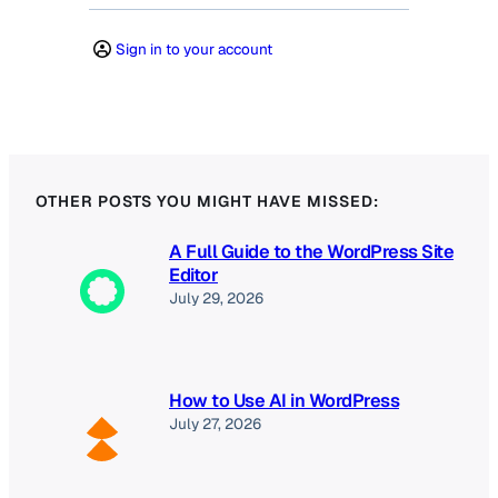
Sign in to your account
OTHER POSTS YOU MIGHT HAVE MISSED:
A Full Guide to the WordPress Site
Editor
July 29, 2026
How to Use AI in WordPress
July 27, 2026