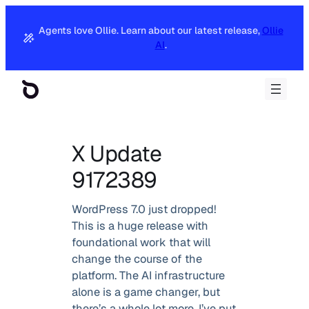
Agents love Ollie. Learn about our latest release,
Ollie
AI
.
X Update
9172389
WordPress 7.0 just dropped!
This is a huge release with
foundational work that will
change the course of the
platform. The AI infrastructure
alone is a game changer, but
there’s a whole lot more. I’ve put