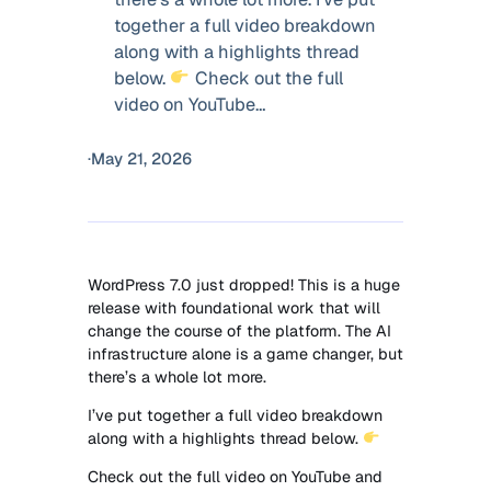
together a full video breakdown
along with a highlights thread
below.
Check out the full
video on YouTube…
·
May 21, 2026
WordPress 7.0 just dropped! This is a huge
release with foundational work that will
change the course of the platform. The AI
infrastructure alone is a game changer, but
there’s a whole lot more.
I’ve put together a full video breakdown
along with a highlights thread below.
Check out the full video on YouTube and