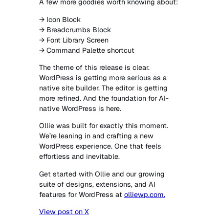
A few more goodies worth knowing about:
→ Icon Block
→ Breadcrumbs Block
→ Font Library Screen
→ Command Palette shortcut
The theme of this release is clear.
WordPress is getting more serious as a
native site builder. The editor is getting
more refined. And the foundation for AI-
native WordPress is here.
Ollie was built for exactly this moment.
We’re leaning in and crafting a new
WordPress experience. One that feels
effortless and inevitable.
Get started with Ollie and our growing
suite of designs, extensions, and AI
features for WordPress at
olliewp.com.
View post on X