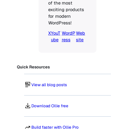
of the most 
exciting products 
for modern 
WordPress!
X
YouT
WordP
Web
ube
ress
site
Quick Resources
View all blog posts
Download Ollie free
Build faster with Ollie Pro