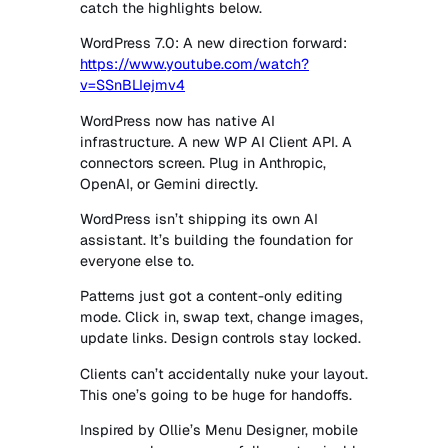
catch the highlights below.
WordPress 7.0: A new direction forward:
https://www.youtube.com/watch?
v=SSnBLIejmv4
WordPress now has native AI
infrastructure. A new WP AI Client API. A
connectors screen. Plug in Anthropic,
OpenAI, or Gemini directly.
WordPress isn’t shipping its own AI
assistant. It’s building the foundation for
everyone else to.
Patterns just got a content-only editing
mode. Click in, swap text, change images,
update links. Design controls stay locked.
Clients can’t accidentally nuke your layout.
This one’s going to be huge for handoffs.
Inspired by Ollie’s Menu Designer, mobile