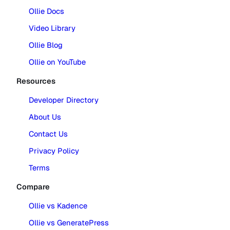
Ollie Docs
Video Library
Ollie Blog
Ollie on YouTube
Resources
Developer Directory
About Us
Contact Us
Privacy Policy
Terms
Compare
Ollie vs Kadence
Ollie vs GeneratePress