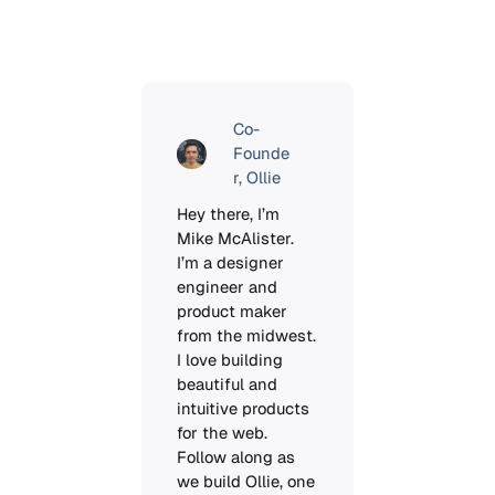
Co-
Founde
r, Ollie
Hey there, I’m 
Mike McAlister. 
I’m a designer 
engineer and 
product maker 
from the midwest. 
I love building 
beautiful and 
intuitive products 
for the web. 
Follow along as 
we build Ollie, one 