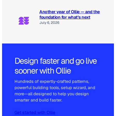
Another year of Ollie — and the
foundation for what’s next
July 6, 2026
Design faster and go live
sooner with Ollie
Hundreds of expertly-crafted patterns,
powerful building tools, setup wizard, and
more—all designed to help you design
smarter and build faster.
Get started with Ollie