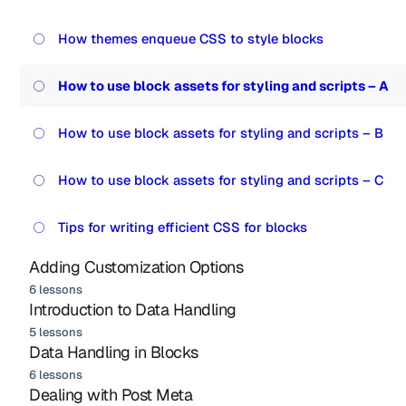
How themes enqueue CSS to style blocks
How to use block assets for styling and scripts – A
How to use block assets for styling and scripts – B
How to use block assets for styling and scripts – C
Tips for writing efficient CSS for blocks
Adding Customization Options
6 lessons
Introduction to Data Handling
5 lessons
Data Handling in Blocks
6 lessons
Dealing with Post Meta