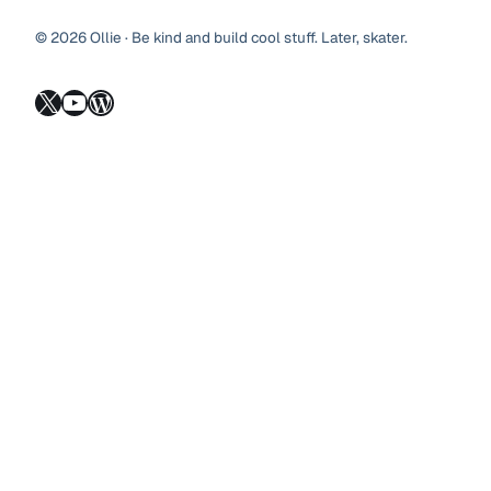
© 2026 Ollie · Be kind and build cool stuff. Later, skater.
X
YouTube
WordPress