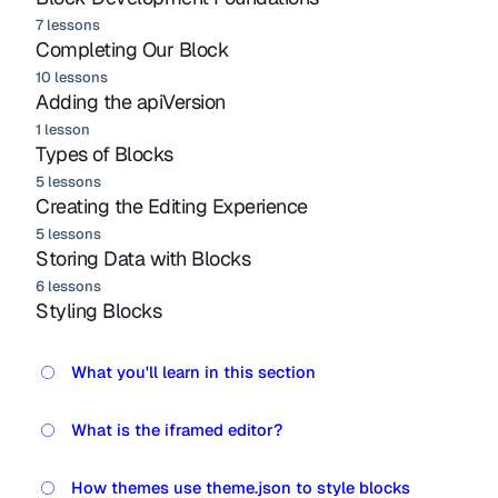
7 lessons
Completing Our Block
10 lessons
Adding the apiVersion
1 lesson
Types of Blocks
5 lessons
Creating the Editing Experience
5 lessons
Storing Data with Blocks
6 lessons
Styling Blocks
What you'll learn in this section
What is the iframed editor?
How themes use theme.json to style blocks