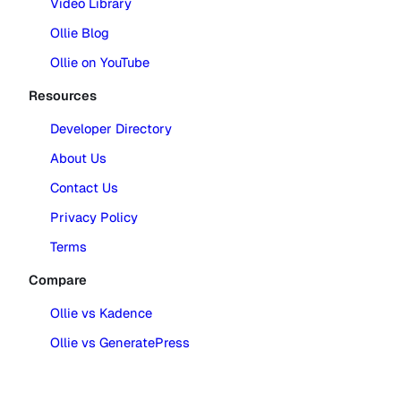
Video Library
Ollie Blog
Ollie on YouTube
Resources
Developer Directory
About Us
Contact Us
Privacy Policy
Terms
Compare
Ollie vs Kadence
Ollie vs GeneratePress