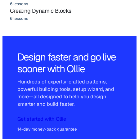
6 lessons
Creating Dynamic Blocks
6 lessons
Design faster and go live
sooner with Ollie
Hundreds of expertly-crafted patterns,
powerful building tools, setup wizard, and
more—all designed to help you design
smarter and build faster.
Get started with Ollie
14-day money-back guarantee