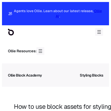
Agents love Ollie. Learn about our latest release,
Ollie
AI
.
Ollie Resources:
Ollie Block Academy
Styling Blocks
How to use block assets for styling