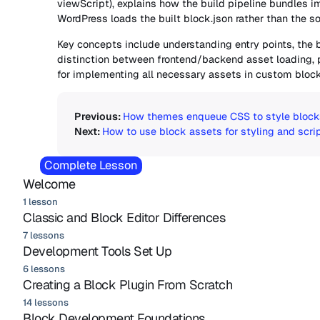
viewScript), explains how the build pipeline bundles imp
WordPress loads the built block.json rather than the so
Key concepts include understanding entry points, the 
distinction between frontend/backend asset loading,
for implementing all necessary assets in custom block
How themes enqueue CSS to style block
How to use block assets for styling and scri
Complete Lesson
Welcome
1 lesson
Classic and Block Editor Differences
7 lessons
Development Tools Set Up
6 lessons
Creating a Block Plugin From Scratch
14 lessons
Block Development Foundations