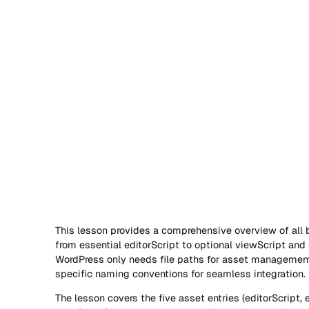
This lesson provides a comprehensive overview of all b
from essential editorScript to optional viewScript and st
WordPress only needs file paths for asset management
specific naming conventions for seamless integration.
The lesson covers the five asset entries (editorScript, e