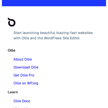
Start launching beautiful, blazing-fast websites
with Ollie and the WordPress Site Editor.
Ollie
About Ollie
Download Ollie
Get Ollie Pro
Ollie on WP.org
Learn
Ollie Docs