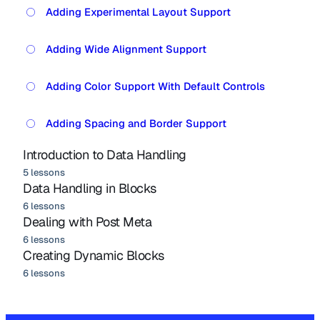
Adding Experimental Layout Support
Adding Wide Alignment Support
Adding Color Support With Default Controls
Adding Spacing and Border Support
Introduction to Data Handling
5 lessons
Data Handling in Blocks
6 lessons
Dealing with Post Meta
6 lessons
Creating Dynamic Blocks
6 lessons