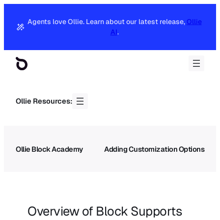
Agents love Ollie. Learn about our latest release,
Ollie
AI
.
Ollie Resources:
Ollie Block Academy
Adding Customization Options
Overview of Block Supports