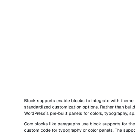
Block supports enable blocks to integrate with theme
standardized customization options. Rather than build
WordPress’s pre-built panels for colors, typography, s
Core blocks like paragraphs use block supports for thei
custom code for typography or color panels. The suppo