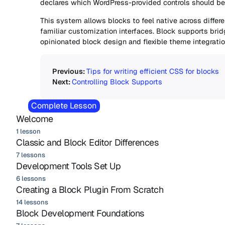
declares which WordPress-provided controls should be 
This system allows blocks to feel native across differ
familiar customization interfaces. Block supports br
opinionated block design and flexible theme integratio
Tips for writing efficient CSS for blocks
Controlling Block Supports
Complete Lesson
Welcome
1 lesson
Classic and Block Editor Differences
7 lessons
Development Tools Set Up
6 lessons
Creating a Block Plugin From Scratch
14 lessons
Block Development Foundations