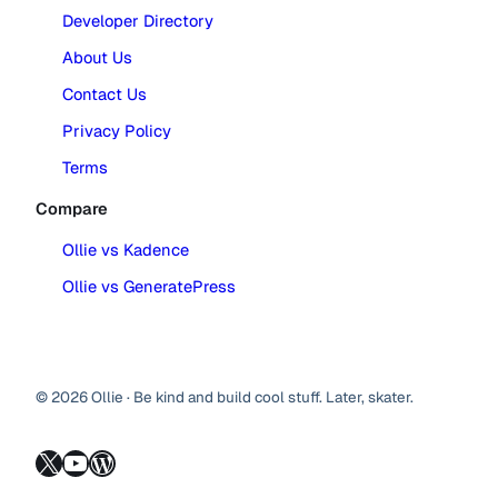
Developer Directory
About Us
Contact Us
Privacy Policy
Terms
Compare
Ollie vs Kadence
Ollie vs GeneratePress
© 2026 Ollie · Be kind and build cool stuff. Later, skater.
X
YouTube
WordPress