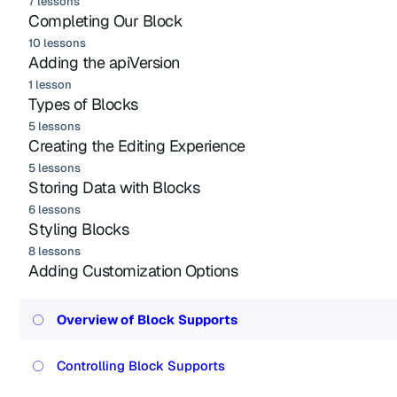
7 lessons
Completing Our Block
10 lessons
Adding the apiVersion
1 lesson
Types of Blocks
5 lessons
Creating the Editing Experience
5 lessons
Storing Data with Blocks
6 lessons
Styling Blocks
8 lessons
Adding Customization Options
Overview of Block Supports
Controlling Block Supports