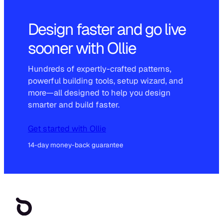
Design faster and go live
sooner with Ollie
Hundreds of expertly-crafted patterns,
powerful building tools, setup wizard, and
more—all designed to help you design
smarter and build faster.
Get started with Ollie
14-day money-back guarantee