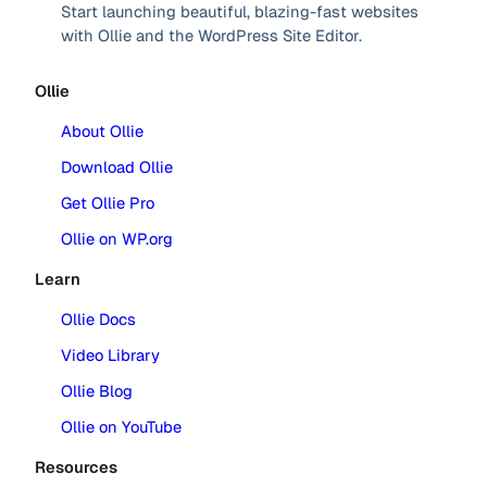
Start launching beautiful, blazing-fast websites
with Ollie and the WordPress Site Editor.
Ollie
About Ollie
Download Ollie
Get Ollie Pro
Ollie on WP.org
Learn
Ollie Docs
Video Library
Ollie Blog
Ollie on YouTube
Resources