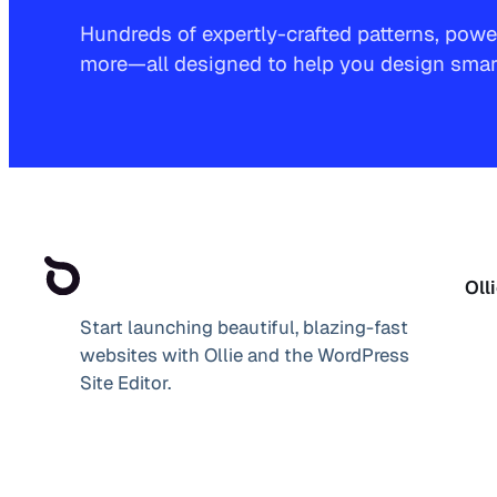
Hundreds of expertly-crafted patterns, power
more—all designed to help you design smarte
Oll
Start launching beautiful, blazing-fast
websites with Ollie and the WordPress
Site Editor.