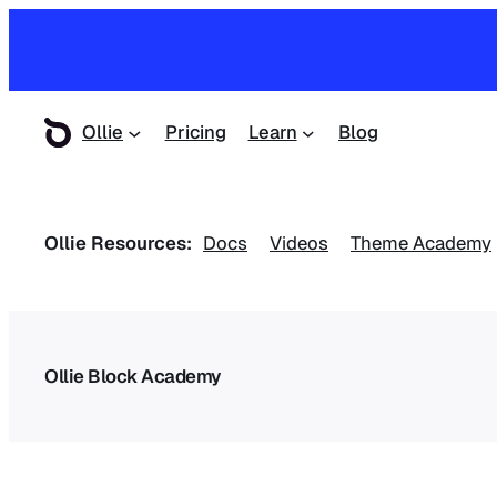
Ollie
Pricing
Learn
Blog
Ollie Resources:
Docs
Videos
Theme Academy
Ollie Block Academy