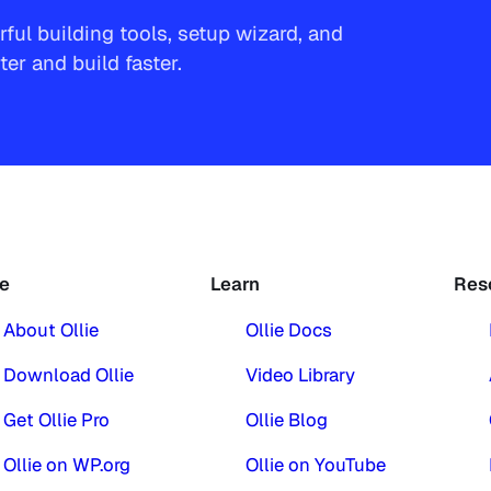
ful building tools, setup wizard, and
r and build faster.
ie
Learn
Res
About Ollie
Ollie Docs
Download Ollie
Video Library
Get Ollie Pro
Ollie Blog
Ollie on WP.org
Ollie on YouTube