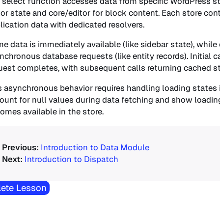
 select function accesses data from specific WordPress sto
tor state and core/editor for block content. Each store cont
lication data with dedicated resolvers.
e data is immediately available (like sidebar state), while
nchronous database requests (like entity records). Initial c
uest completes, with subsequent calls returning cached st
s asynchronous behavior requires handling loading state
ount for null values during data fetching and show loading
omes available in the store.
Introduction to Data Module
Introduction to Dispatch
ete Lesson