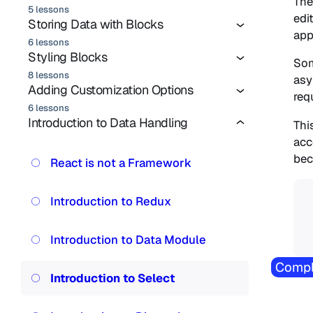
The
5 lessons
edi
Storing Data with Blocks
app
6 lessons
Styling Blocks
Som
8 lessons
asy
Adding Customization Options
req
6 lessons
Introduction to Data Handling
Thi
acc
bec
React is not a Framework
Introduction to Redux
Introduction to Data Module
Compl
Introduction to Select