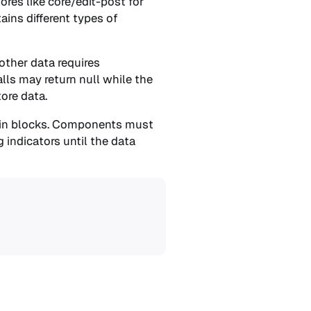
res like core/edit-post for
ains different types of
 other data requires
alls may return null while the
ore data.
s in blocks. Components must
 indicators until the data