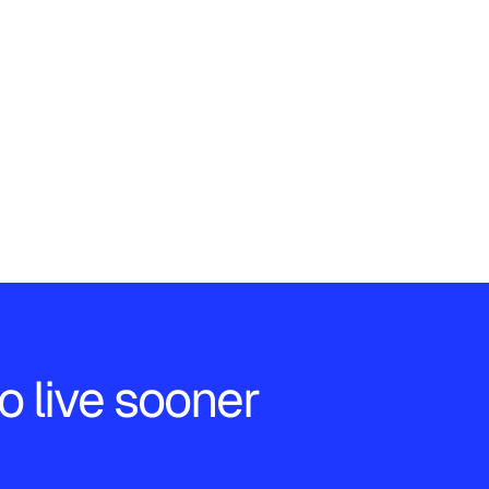
o live sooner