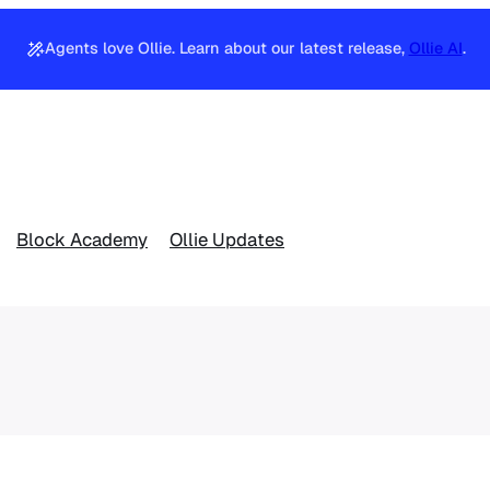
Agents love Ollie. Learn about our latest release,
Ollie AI
.
Block Academy
Ollie Updates