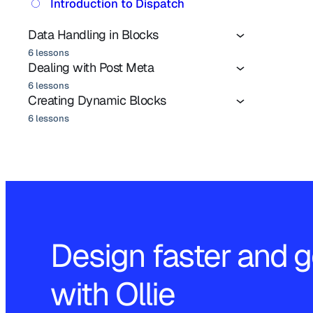
Introduction to Dispatch
Data Handling in Blocks
6 lessons
Dealing with Post Meta
6 lessons
Creating Dynamic Blocks
6 lessons
Design faster and g
with Ollie