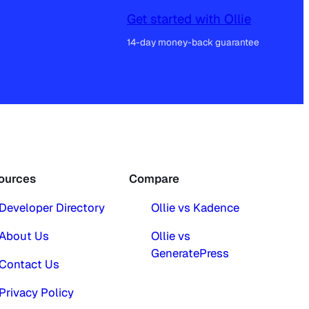
Get started with Ollie
14-day money-back guarantee
ources
Compare
Developer Directory
Ollie vs Kadence
About Us
Ollie vs
GeneratePress
Contact Us
Privacy Policy