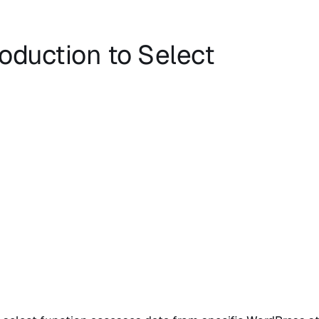
roduction to Select