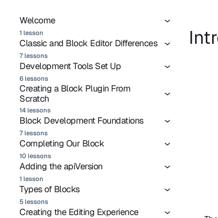
Welcome
Int
1 lesson
Classic and Block Editor Differences
7 lessons
Development Tools Set Up
6 lessons
Creating a Block Plugin From
Scratch
14 lessons
Block Development Foundations
7 lessons
Completing Our Block
10 lessons
Adding the apiVersion
1 lesson
Types of Blocks
5 lessons
Creating the Editing Experience