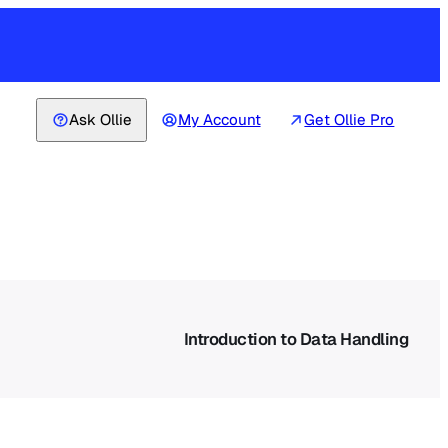
Ask Ollie
My Account
Get Ollie Pro
Introduction to Data Handling