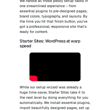
We handle all those pesky setup tasks in
one streamlined experience – from
essential plugins to pre-designed pages,
brand colors, typography, and layouts. By
the time you hit that finish button, you’ve
got a professional, responsive site that’s
ready for content.
Starter Sites: WordPress at warp
speed
While our setup wizard was already a
huge time-saver, Starter Sites take it to
the next level by doing everything for you
automatically. We install essential plugins,
import beautifully designed pages, set up