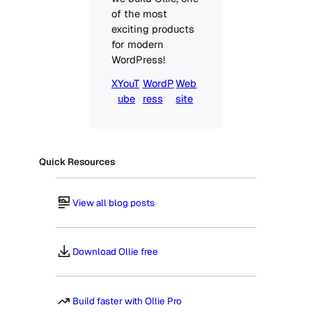
of the most 
exciting products 
for modern 
WordPress!
X
YouT
WordP
Web
ube
ress
site
Quick Resources
View all blog posts
Download Ollie free
Build faster with Ollie Pro