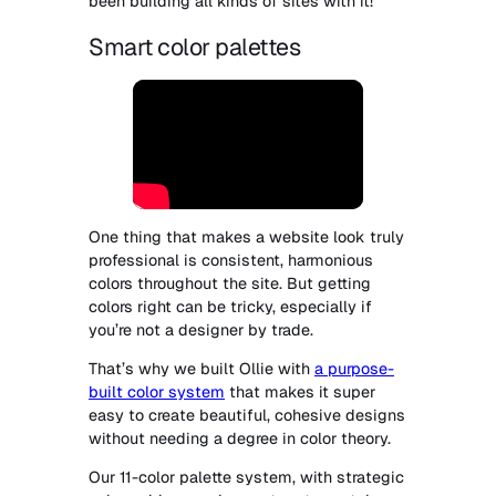
been building all kinds of sites with it!
Smart color palettes
One thing that makes a website look truly
professional is consistent, harmonious
colors throughout the site. But getting
colors right can be tricky, especially if
you’re not a designer by trade.
That’s why we built Ollie with
a purpose-
built color system
that makes it super
easy to create beautiful, cohesive designs
without needing a degree in color theory.
Our 11-color palette system, with strategic