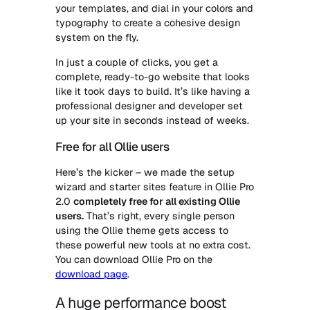
your templates, and dial in your colors and
typography to create a cohesive design
system on the fly.
In just a couple of clicks, you get a
complete, ready-to-go website that looks
like it took days to build. It’s like having a
professional designer and developer set
up your site in seconds instead of weeks.
Free for all Ollie users
Here’s the kicker – we made the setup
wizard and starter sites feature in Ollie Pro
2.0
completely free for all existing Ollie
users.
That’s right, every single person
using the Ollie theme gets access to
these powerful new tools at no extra cost.
You can download Ollie Pro on the
download page
.
A huge performance boost