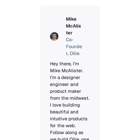
Mike
McAlis
ter
Co-
Founde
r, Ollie
Hey there, I’m 
Mike McAlister. 
I’m a designer 
engineer and 
product maker 
from the midwest. 
I love building 
beautiful and 
intuitive products 
for the web. 
Follow along as 
we build Ollie, one 