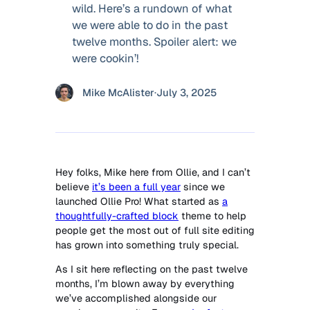
wild. Here’s a rundown of what
we were able to do in the past
twelve months. Spoiler alert: we
were cookin’!
Mike McAlister
·
July 3, 2025
Hey folks, Mike here from Ollie, and I can’t
believe
it’s been a full year
since we
launched Ollie Pro! What started as
a
thoughtfully-crafted block
theme to help
people get the most out of full site editing
has grown into something truly special.
As I sit here reflecting on the past twelve
months, I’m blown away by everything
we’ve accomplished alongside our