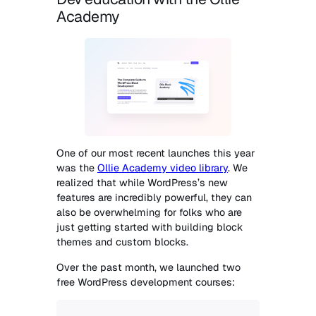
Academy
One of our most recent launches this year
was the
Ollie Academy video library
. We
realized that while WordPress’s new
features are incredibly powerful, they can
also be overwhelming for folks who are
just getting started with building block
themes and custom blocks.
Over the past month, we launched two
free WordPress development courses: