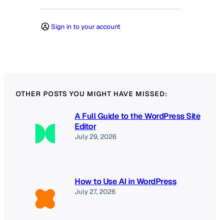
Sign in to your account
OTHER POSTS YOU MIGHT HAVE MISSED:
A Full Guide to the WordPress Site
Editor
July 29, 2026
How to Use AI in WordPress
July 27, 2026