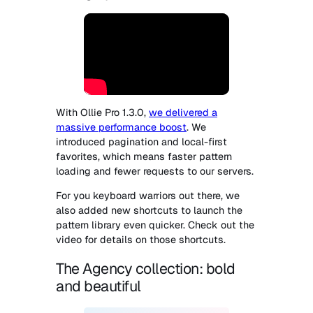
With Ollie Pro 1.3.0,
we delivered a
massive performance boost
. We
introduced pagination and local-first
favorites, which means faster pattern
loading and fewer requests to our servers.
For you keyboard warriors out there, we
also added new shortcuts to launch the
pattern library even quicker. Check out the
video for details on those shortcuts.
The Agency collection: bold
and beautiful