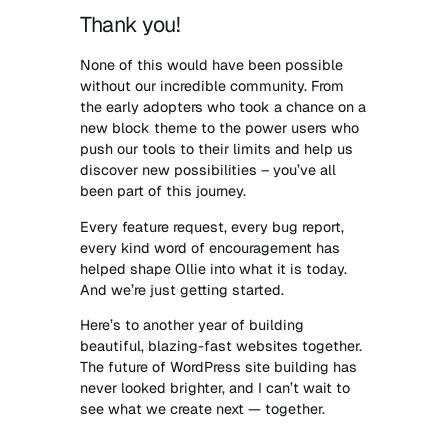
Thank you!
None of this would have been possible
without our incredible community. From
the early adopters who took a chance on a
new block theme to the power users who
push our tools to their limits and help us
discover new possibilities – you’ve all
been part of this journey.
Every feature request, every bug report,
every kind word of encouragement has
helped shape Ollie into what it is today.
And we’re just getting started.
Here’s to another year of building
beautiful, blazing-fast websites together.
The future of WordPress site building has
never looked brighter, and I can’t wait to
see what we create next — together.