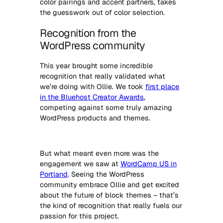
color pairings and accent partners, takes
the guesswork out of color selection.
Recognition from the
WordPress community
This year brought some incredible
recognition that really validated what
we’re doing with Ollie. We took
first place
in the Bluehost Creator Awards
,
competing against some truly amazing
WordPress products and themes.
But what meant even more was the
engagement we saw at
WordCamp US in
Portland
. Seeing the WordPress
community embrace Ollie and get excited
about the future of block themes – that’s
the kind of recognition that really fuels our
passion for this project.