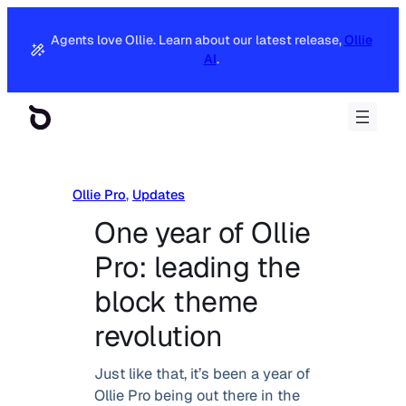
Agents love Ollie. Learn about our latest release,
Ollie
AI
.
Ollie Pro
, 
Updates
One year of Ollie
Pro: leading the
block theme
revolution
Just like that, it’s been a year of
Ollie Pro being out there in the