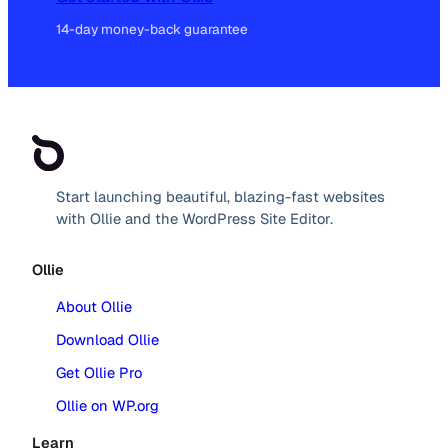
14-day money-back guarantee
Start launching beautiful, blazing-fast websites
with Ollie and the WordPress Site Editor.
Ollie
About Ollie
Download Ollie
Get Ollie Pro
Ollie on WP.org
Learn