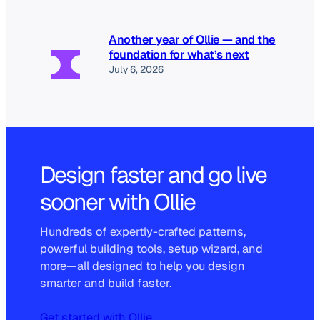
Another year of Ollie — and the
foundation for what’s next
July 6, 2026
Design faster and go live
sooner with Ollie
Hundreds of expertly-crafted patterns,
powerful building tools, setup wizard, and
more—all designed to help you design
smarter and build faster.
Get started with Ollie