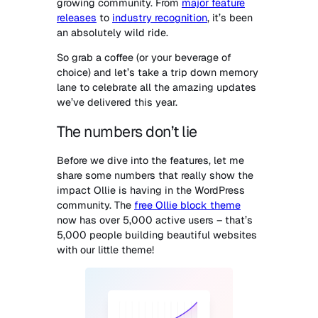
growing community. From
major feature
releases
to
industry recognition
, it’s been
an absolutely wild ride.
So grab a coffee (or your beverage of
choice) and let’s take a trip down memory
lane to celebrate all the amazing updates
we’ve delivered this year.
The numbers don’t lie
Before we dive into the features, let me
share some numbers that really show the
impact Ollie is having in the WordPress
community. The
free Ollie block theme
now has over 5,000 active users – that’s
5,000 people building beautiful websites
with our little theme!