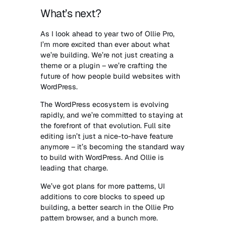
What’s next?
As I look ahead to year two of Ollie Pro,
I’m more excited than ever about what
we’re building. We’re not just creating a
theme or a plugin – we’re crafting the
future of how people build websites with
WordPress.
The WordPress ecosystem is evolving
rapidly, and we’re committed to staying at
the forefront of that evolution. Full site
editing isn’t just a nice-to-have feature
anymore – it’s becoming the standard way
to build with WordPress. And Ollie is
leading that charge.
We’ve got plans for more patterns, UI
additions to core blocks to speed up
building, a better search in the Ollie Pro
pattern browser, and a bunch more.