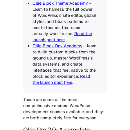
Ollie Block Theme Academy
–
Learn to harness the full power
of WordPress’s site editor, global
styles, and block patterns to
create themes that users
actually want to use.
Read the
launch post here
.
Ollie Block Dev Academy
– learn
to build custom blocks from the
ground up, master WordPress’s
data systems, and create
interfaces that feel native to the
block editor experience.
Read
the launch post here
.
These are some of the most
comprehensive modern WordPress
development courses available, and they
are both completely free for everyone.
Ollie Pro 2.0: A complete