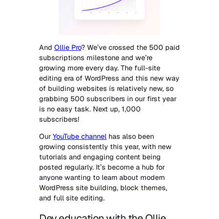
And
Ollie Pro
? We’ve crossed the 500 paid
subscriptions milestone and we’re
growing more every day. The full-site
editing era of WordPress and this new way
of building websites is relatively new, so
grabbing 500 subscribers in our first year
is no easy task. Next up, 1,000
subscribers!
Our
YouTube channel
has also been
growing consistently this year, with new
tutorials and engaging content being
posted regularly. It’s become a hub for
anyone wanting to learn about modern
WordPress site building, block themes,
and full site editing.
Dev education with the Ollie