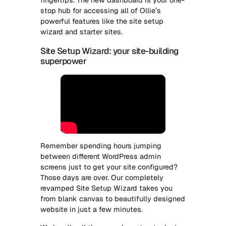
stop hub for accessing all of Ollie’s
powerful features like the site setup
wizard and starter sites.
Site Setup Wizard: your site-building
superpower
Remember spending hours jumping
between different WordPress admin
screens just to get your site configured?
Those days are over. Our completely
revamped Site Setup Wizard takes you
from blank canvas to beautifully designed
website in just a few minutes.