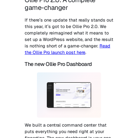
game-changer
If there’s one update that really stands out
this year, it’s got to be Ollie Pro 2.0. We
completely reimagined what it means to
set up a WordPress website, and the result
is nothing short of a game-changer.
Read
the Ollie Pro launch post here
.
The new Ollie Pro Dashboard
We built a central command center that
puts everything you need right at your
fingertips. The new dashboard is your one-