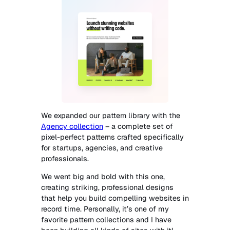
We expanded our pattern library with the
Agency collection
– a complete set of
pixel-perfect patterns crafted specifically
for startups, agencies, and creative
professionals.
We went big and bold with this one,
creating striking, professional designs
that help you build compelling websites in
record time. Personally, it’s one of my
favorite pattern collections and I have