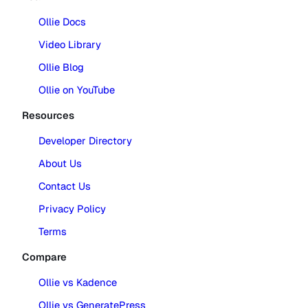
Ollie Docs
Video Library
Ollie Blog
Ollie on YouTube
Resources
Developer Directory
About Us
Contact Us
Privacy Policy
Terms
Compare
Ollie vs Kadence
Ollie vs GeneratePress