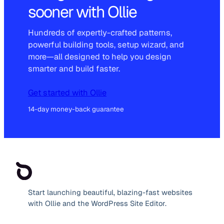
sooner with Ollie
Hundreds of expertly-crafted patterns,
powerful building tools, setup wizard, and
more—all designed to help you design
smarter and build faster.
Get started with Ollie
14-day money-back guarantee
Start launching beautiful, blazing-fast websites
with Ollie and the WordPress Site Editor.