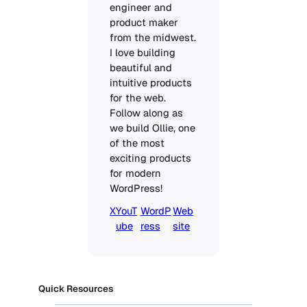
engineer and 
product maker 
from the midwest. 
I love building 
beautiful and 
intuitive products 
for the web. 
Follow along as 
we build Ollie, one 
of the most 
exciting products 
for modern 
WordPress!
X
YouT
WordP
Web
ube
ress
site
Quick Resources