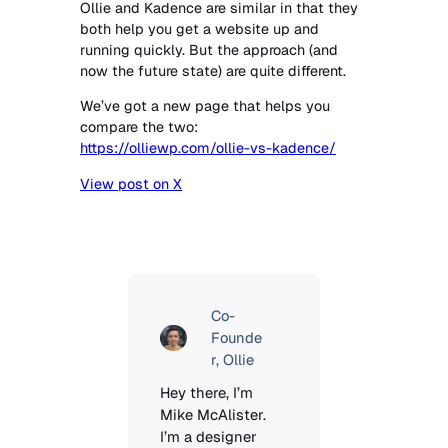
Ollie and Kadence are similar in that they
both help you get a website up and
running quickly. But the approach (and
now the future state) are quite different.
We’ve got a new page that helps you
compare the two:
https://olliewp.com/ollie-vs-kadence/
View post on X
Co-
Founde
r, Ollie
Hey there, I’m 
Mike McAlister. 
I’m a designer 