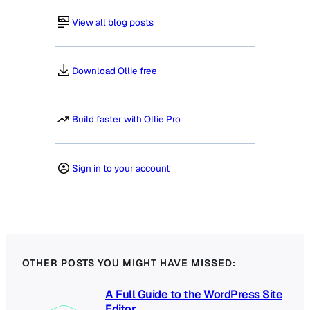
View all blog posts
Download Ollie free
Build faster with Ollie Pro
Sign in to your account
OTHER POSTS YOU MIGHT HAVE MISSED:
A Full Guide to the WordPress Site
Editor