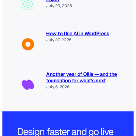
July 29, 2026
How to Use AI in WordPress
July 27, 2026
Another year of Ollie — and the
foundation for what’s next
July 6, 2026
Design faster and go live