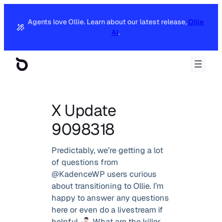
Agents love Ollie. Learn about our latest release,
Ollie
AI
.
X Update
9098318
Predictably, we’re getting a lot
of questions from
@KadenceWP users curious
about transitioning to Ollie. I’m
happy to answer any questions
here or even do a livestream if
helpful.
What are the killer