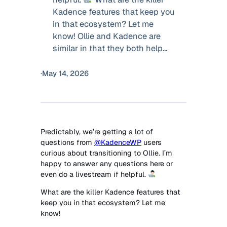
Kadence features that keep you
in that ecosystem? Let me
know! Ollie and Kadence are
similar in that they both help…
·
May 14, 2026
Predictably, we’re getting a lot of
questions from
@KadenceWP
users
curious about transitioning to Ollie. I’m
happy to answer any questions here or
even do a livestream if helpful.
What are the killer Kadence features that
keep you in that ecosystem? Let me
know!