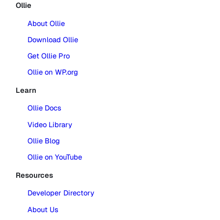
Ollie
About Ollie
Download Ollie
Get Ollie Pro
Ollie on WP.org
Learn
Ollie Docs
Video Library
Ollie Blog
Ollie on YouTube
Resources
Developer Directory
About Us