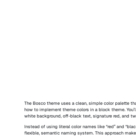
The Bosco theme uses a clean, simple color palette th
how to implement theme colors in a block theme. You’ll
white background, off-black text, signature red, and two
Instead of using literal color names like “red” and “bla
flexible, semantic naming system. This approach mak