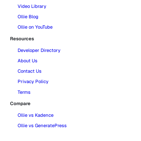
Video Library
Ollie Blog
Ollie on YouTube
Resources
Developer Directory
About Us
Contact Us
Privacy Policy
Terms
Compare
Ollie vs Kadence
Ollie vs GeneratePress