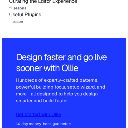
Curating the Editor Experience
11 lessons
Useful Plugins
1 lesson
Design faster and go live
sooner with Ollie
Hundreds of expertly-crafted patterns,
powerful building tools, setup wizard, and
more—all designed to help you design
smarter and build faster.
Get started with Ollie
14-day money-back guarantee