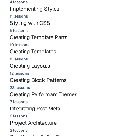
4 lessons
Implementing Styles
11 lessons
Styling with CSS
5 lessons
Creating Template Parts
10 lessons
Creating Templates
11 lessons
Creating Layouts
12 lessons
Creating Block Patterns
22 lessons
Creating Performant Themes
3 lessons
Integrating Post Meta
6 lessons
Project Architecture
2 lessons