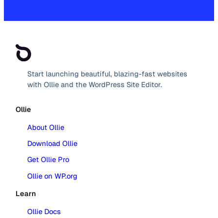
Start launching beautiful, blazing-fast websites
with Ollie and the WordPress Site Editor.
Ollie
About Ollie
Download Ollie
Get Ollie Pro
Ollie on WP.org
Learn
Ollie Docs