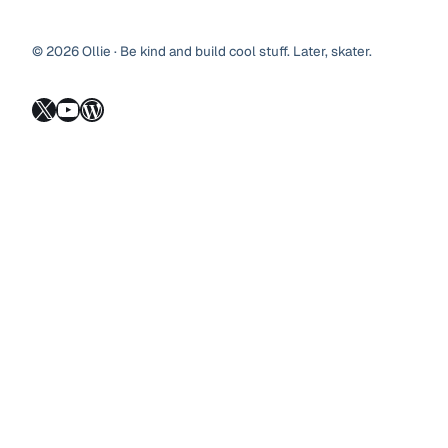
© 2026 Ollie · Be kind and build cool stuff. Later, skater.
X
YouTube
WordPress