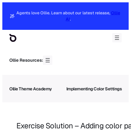
Agents love Ollie. Learn about our latest release,
Ollie
AI
.
Ollie Resources:
Ollie Theme Academy
Implementing Color Settings
Exercise Solution – Adding color pa