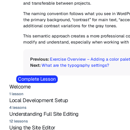
and transferable between projects.
The naming convention follows what you see in WordPr
the primary background, “contrast” for main text, “accen
additional contrast variations for the gray tones.
This semantic approach creates a more professional co
modify and understand, especially when working with
Exercise Overview – Adding a color palet
What are the typography settings?
Complete Lesson
Welcome
1 lesson
Local Development Setup
4 lessons
Understanding Full Site Editing
12 lessons
Using the Site Editor