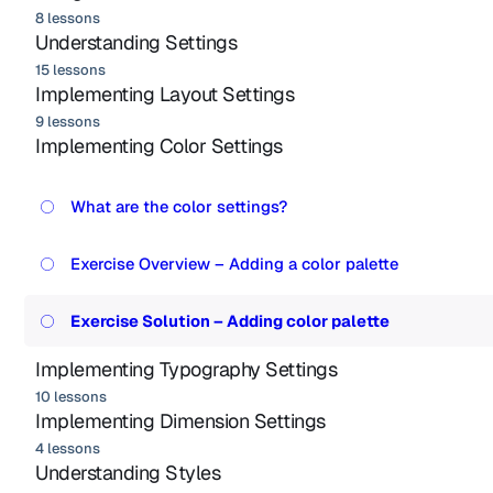
8 lessons
Understanding Settings
15 lessons
Implementing Layout Settings
9 lessons
Implementing Color Settings
What are the color settings?
Exercise Overview – Adding a color palette
Exercise Solution – Adding color palette
Implementing Typography Settings
10 lessons
Implementing Dimension Settings
4 lessons
Understanding Styles