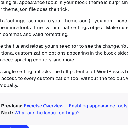
bling all appearance tools in your block theme is surprisin
r theme.json file does the trick.
 a “settings” section to your theme.json (if you don’t have
pearanceTools: true” within that settings object. Make su
h commas and valid formatting.
e the file and reload your site editor to see the change. Yo
itional customization options appearing in the block side
anced spacing controls, and more.
s single setting unlocks the full potential of WordPress’s b
 access to every customization tool without the tedious 
vidually.
Exercise Overview – Enabling appearance tools
What are the layout settings?