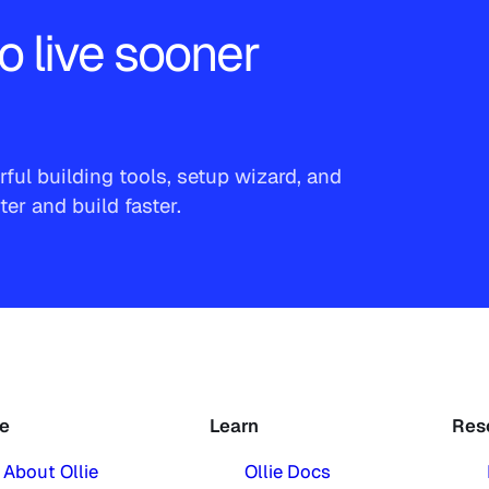
o live sooner
ful building tools, setup wizard, and
r and build faster.
ie
Learn
Res
About Ollie
Ollie Docs