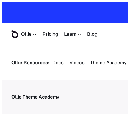
Ollie
Pricing
Learn
Blog
Ollie Resources:
Docs
Videos
Theme Academy
Ollie Theme Academy