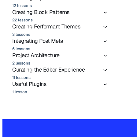
12 lessons
Creating Block Patterns
22 lessons
Creating Performant Themes
3 lessons
Integrating Post Meta
6 lessons
Project Architecture
2 lessons
Curating the Editor Experience
11 lessons
Useful Plugins
1 lesson