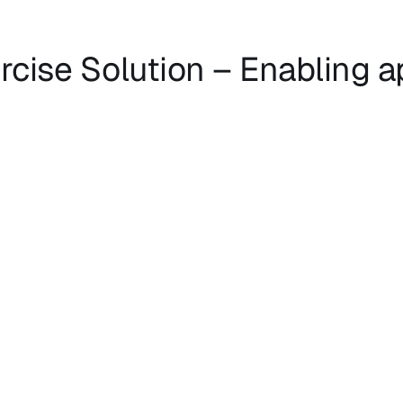
rcise Solution – Enabling 