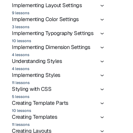
Implementing Layout Settings
9 lessons
Implementing Color Settings
3 lessons
Implementing Typography Settings
10 lessons
Implementing Dimension Settings
4 lessons
Understanding Styles
4 lessons
Implementing Styles
11 lessons
Styling with CSS
5 lessons
Creating Template Parts
10 lessons
Creating Templates
11 lessons
Creating Layouts