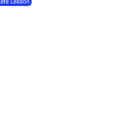
ete Lesson