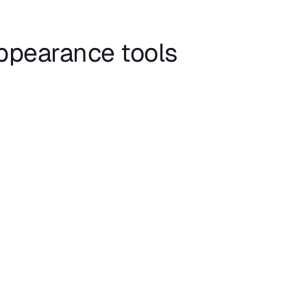
appearance tools