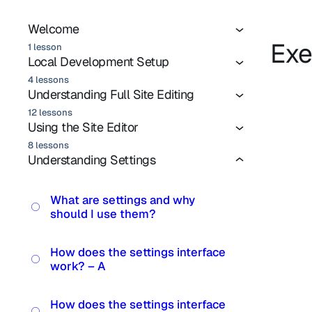
Welcome
Exe
1 lesson
Local Development Setup
4 lessons
Understanding Full Site Editing
12 lessons
Using the Site Editor
8 lessons
Understanding Settings
What are settings and why
should I use them?
How does the settings interface
work? – A
How does the settings interface