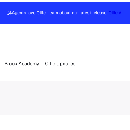
Agents love Ollie. Learn about our latest release,
Ollie AI
.
Block Academy
Ollie Updates