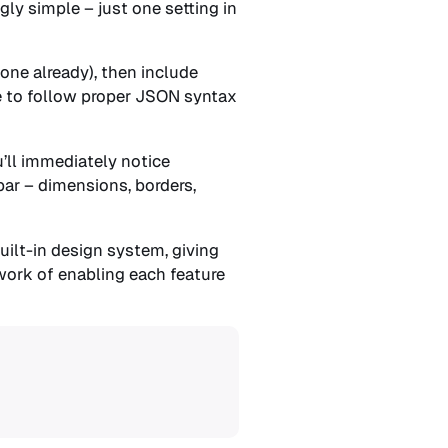
gly simple – just one setting in
 one already), then include
re to follow proper JSON syntax
u’ll immediately notice
bar – dimensions, borders,
uilt-in design system, giving
work of enabling each feature