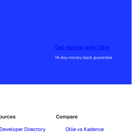
Get started with Ollie
14-day money-back guarantee
ources
Compare
Developer Directory
Ollie vs Kadence