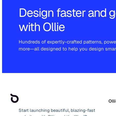
Design faster and g
with Ollie
Hundreds of expertly-crafted patterns, power
more—all designed to help you design smarte
Oll
Start launching beautiful, blazing-fast