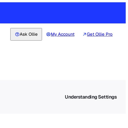
Ask Ollie
My Account
Get Ollie Pro
Understanding Settings