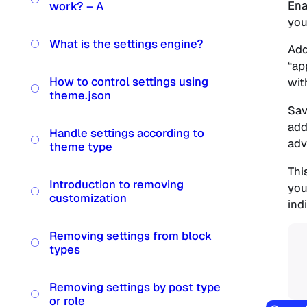
Ena
work? – A
you
What is the settings engine?
Add
“ap
How to control settings using
wit
theme.json
Sav
add
Handle settings according to
adv
theme type
Thi
Introduction to removing
you
customization
indi
Removing settings from block
types
Removing settings by post type
or role