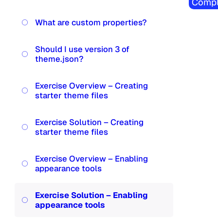
Compl
What are custom properties?
Should I use version 3 of
theme.json?
Exercise Overview – Creating
starter theme files
Exercise Solution – Creating
starter theme files
Exercise Overview – Enabling
appearance tools
Exercise Solution – Enabling
appearance tools