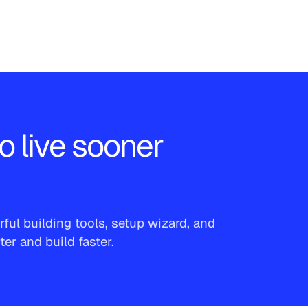
o live sooner
ful building tools, setup wizard, and
r and build faster.