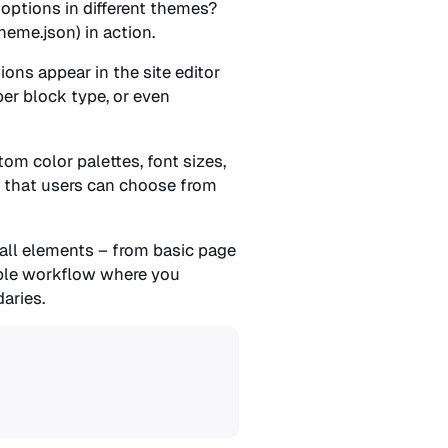
options in different themes?
eme.json) in action.
ons appear in the site editor
per block type, or even
m color palettes, font sizes,
” that users can choose from
 all elements – from basic page
nable workflow where you
aries.