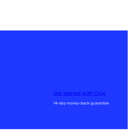
Get started with Ollie
14-day money-back guarantee