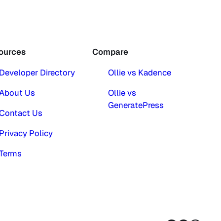
ources
Compare
Developer Directory
Ollie vs Kadence
About Us
Ollie vs
GeneratePress
Contact Us
Privacy Policy
Terms