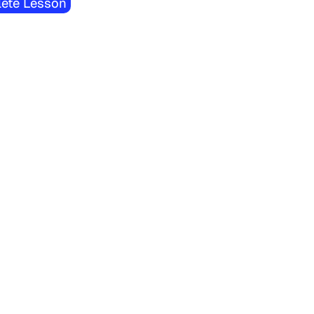
ete Lesson