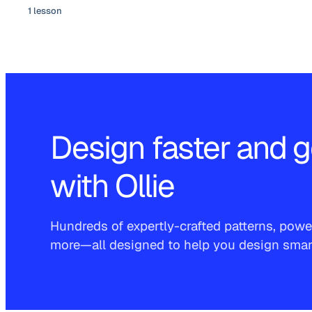
1 lesson
Design faster and g
with Ollie
Hundreds of expertly-crafted patterns, power
more—all designed to help you design smarte