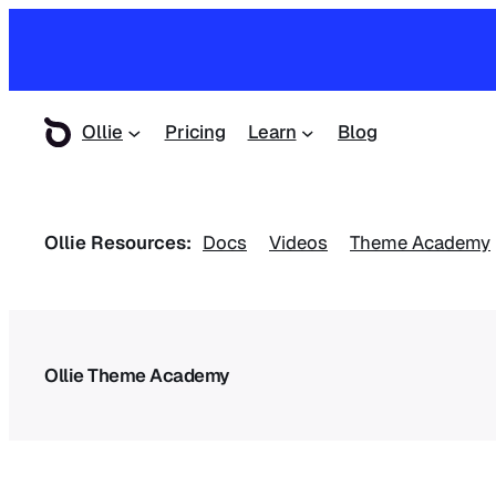
Ollie
Pricing
Learn
Blog
Ollie Resources:
Docs
Videos
Theme Academy
Ollie Theme Academy