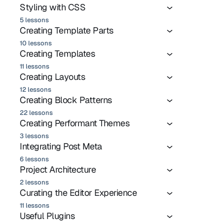
Styling with CSS
5 lessons
Creating Template Parts
10 lessons
Creating Templates
11 lessons
Creating Layouts
12 lessons
Creating Block Patterns
22 lessons
Creating Performant Themes
3 lessons
Integrating Post Meta
6 lessons
Project Architecture
2 lessons
Curating the Editor Experience
11 lessons
Useful Plugins