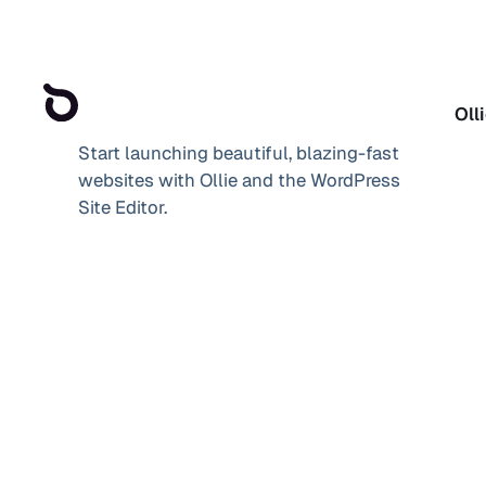
Oll
Start launching beautiful, blazing-fast
websites with Ollie and the WordPress
Site Editor.