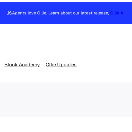
Agents love Ollie. Learn about our latest release,
Ollie AI
.
Block Academy
Ollie Updates