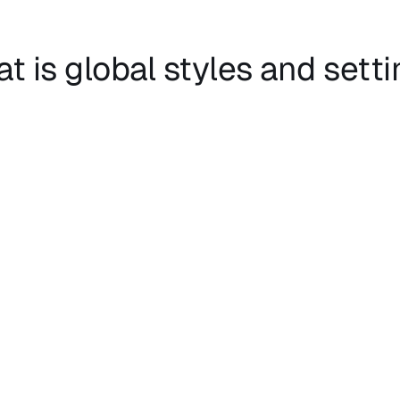
t is global styles and sett