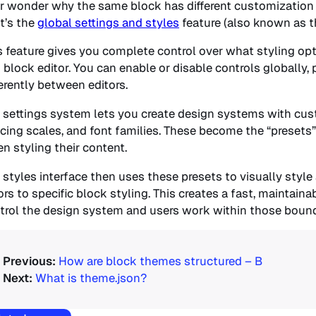
r wonder why the same block has different customization 
t’s the
global settings and styles
feature (also known as th
s feature gives you complete control over what styling opti
 block editor. You can enable or disable controls globally, 
ferently between editors.
 settings system lets you create design systems with custo
cing scales, and font families. These become the “presets
n styling their content.
 styles interface then uses these presets to visually style
ors to specific block styling. This creates a fast, maintai
trol the design system and users work within those bound
How are block themes structured – B
What is theme.json?