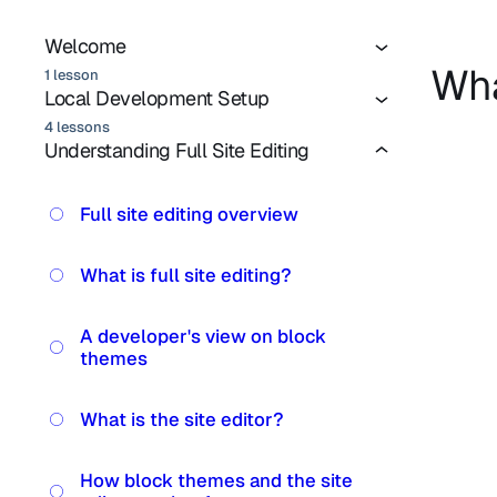
Welcome
Wha
1 lesson
Local Development Setup
4 lessons
Understanding Full Site Editing
Full site editing overview
What is full site editing?
A developer's view on block
themes
What is the site editor?
How block themes and the site