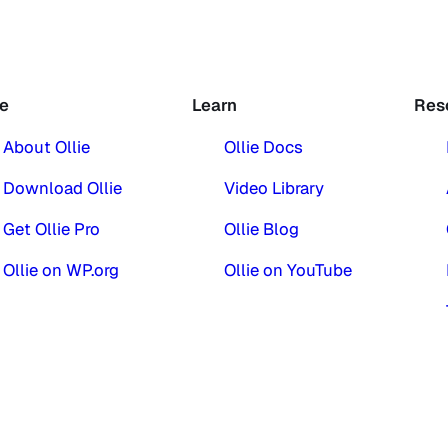
ie
Learn
Res
About Ollie
Ollie Docs
Download Ollie
Video Library
Get Ollie Pro
Ollie Blog
Ollie on WP.org
Ollie on YouTube