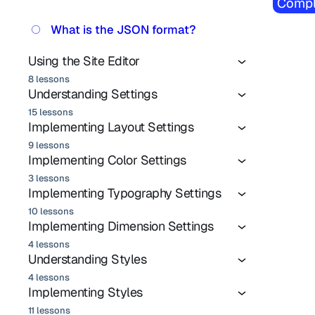
Compl
What is the JSON format?
Using the Site Editor
8 lessons
Understanding Settings
15 lessons
Implementing Layout Settings
9 lessons
Implementing Color Settings
3 lessons
Implementing Typography Settings
10 lessons
Implementing Dimension Settings
4 lessons
Understanding Styles
4 lessons
Implementing Styles
11 lessons