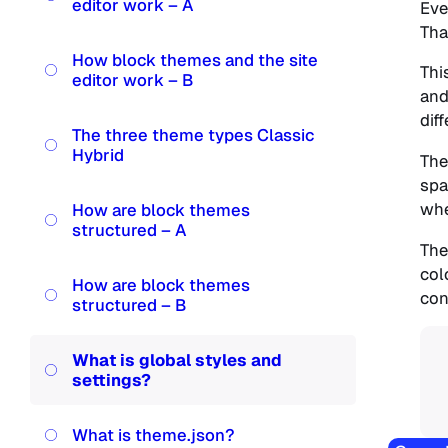
editor work – A
Eve
Tha
How block themes and the site
Thi
editor work – B
and
dif
The three theme types Classic
Hybrid
The
spa
whe
How are block themes
structured – A
The
col
How are block themes
con
structured – B
What is global styles and
settings?
What is theme.json?