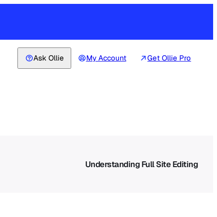
Ask Ollie
My Account
Get Ollie Pro
Understanding Full Site Editing