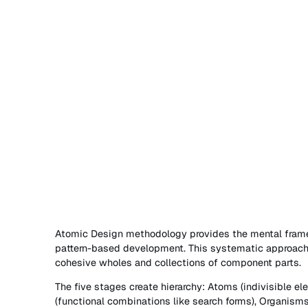
Atomic Design methodology provides the mental frame
pattern-based development. This systematic approach 
cohesive wholes and collections of component parts.
The five stages create hierarchy: Atoms (indivisible el
(functional combinations like search forms), Organisms