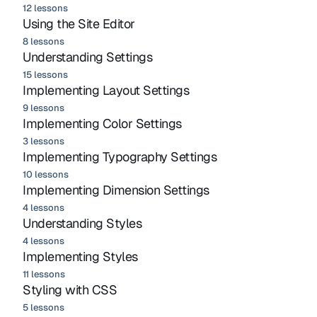
12 lessons
Using the Site Editor
8 lessons
Understanding Settings
15 lessons
Implementing Layout Settings
9 lessons
Implementing Color Settings
3 lessons
Implementing Typography Settings
10 lessons
Implementing Dimension Settings
4 lessons
Understanding Styles
4 lessons
Implementing Styles
11 lessons
Styling with CSS
5 lessons