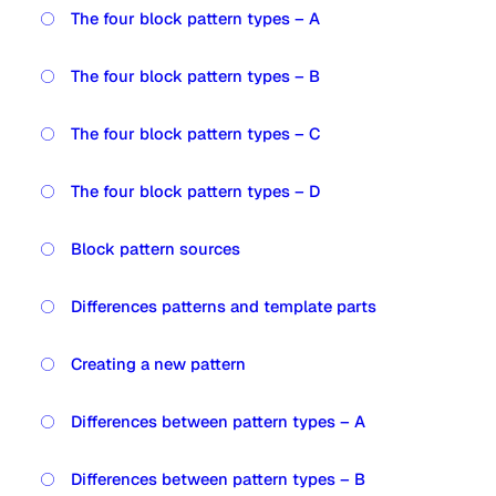
The four block pattern types – A
The four block pattern types – B
The four block pattern types – C
The four block pattern types – D
Block pattern sources
Differences patterns and template parts
Creating a new pattern
Differences between pattern types – A
Differences between pattern types – B