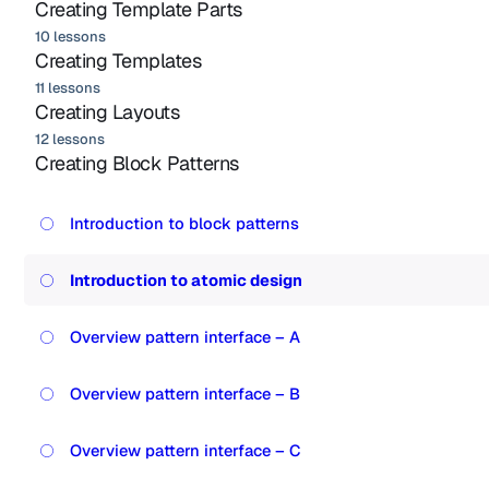
Creating Template Parts
10 lessons
Creating Templates
11 lessons
Creating Layouts
12 lessons
Creating Block Patterns
Introduction to block patterns
Introduction to atomic design
Overview pattern interface – A
Overview pattern interface – B
Overview pattern interface – C