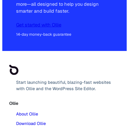
more—all designed to help you design
smarter and build faster.
Get started with Ollie
14-day money-back guarantee
Start launching beautiful, blazing-fast websites
with Ollie and the WordPress Site Editor.
Ollie
About Ollie
Download Ollie