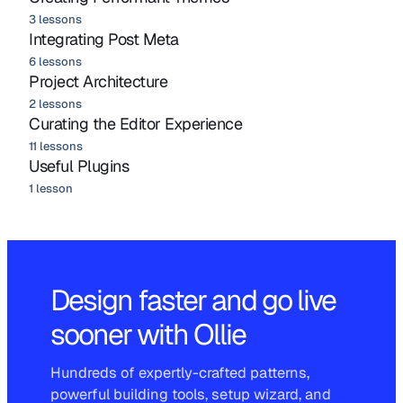
3 lessons
Integrating Post Meta
6 lessons
Project Architecture
2 lessons
Curating the Editor Experience
11 lessons
Useful Plugins
1 lesson
Design faster and go live
sooner with Ollie
Hundreds of expertly-crafted patterns,
powerful building tools, setup wizard, and