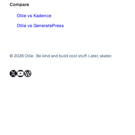
Compare
Ollie vs Kadence
Ollie vs GeneratePress
© 2026 Ollie · Be kind and build cool stuff. Later, skater.
X
YouTube
WordPress