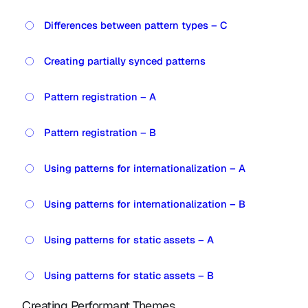
Differences between pattern types – C
Creating partially synced patterns
Pattern registration – A
Pattern registration – B
Using patterns for internationalization – A
Using patterns for internationalization – B
Using patterns for static assets – A
Using patterns for static assets – B
Creating Performant Themes