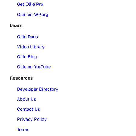
Get Ollie Pro
Ollie on WP.org
Learn
Ollie Docs
Video Library
Ollie Blog
Ollie on YouTube
Resources
Developer Directory
About Us
Contact Us
Privacy Policy
Terms