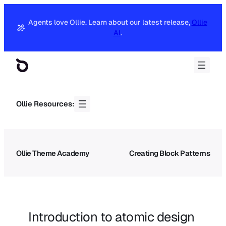
Agents love Ollie. Learn about our latest release,
Ollie
AI
.
Ollie Resources:
Ollie Theme Academy
Creating Block Patterns
Introduction to atomic design