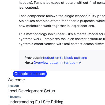
headers), Templates (page structure without final cont
real content).
Each component follows the single responsibility princ
Molecules combine atoms for specific purposes, while
how molecules work together in larger sections.
This methodology isn’t linear – it’s a mental model fo
systems work. Templates focus on content structure fle
system’s effectiveness with real content across differe
Introduction to block patterns
Overview pattern interface – A
Complete Lesson
Welcome
1 lesson
Local Development Setup
4 lessons
Understanding Full Site Editing